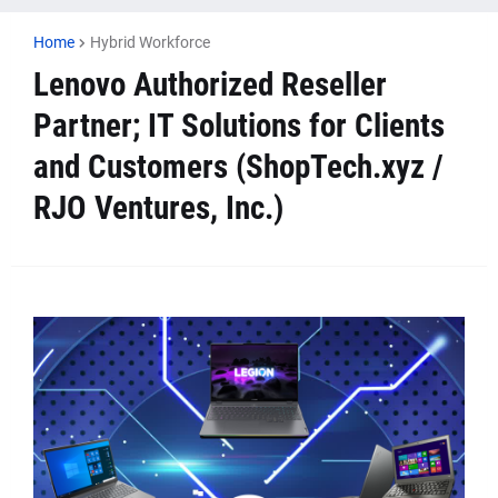
Home
Hybrid Workforce
Lenovo Authorized Reseller
Partner; IT Solutions for Clients
and Customers (ShopTech.xyz /
RJO Ventures, Inc.)