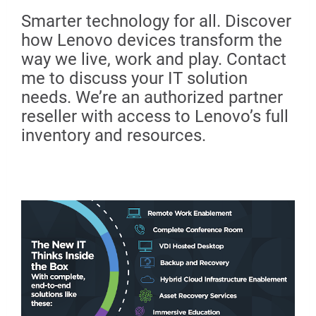
Smarter technology for all. Discover
how Lenovo devices transform the
way we live, work and play. Contact
me to discuss your IT solution
needs. We’re an authorized partner
reseller with access to Lenovo’s full
inventory and resources.