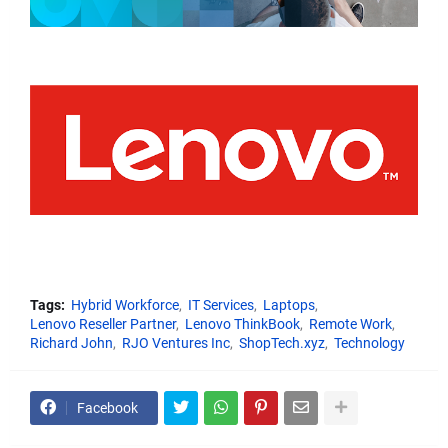
Tags:
Hybrid Workforce
IT Services
Laptops
Lenovo Reseller Partner
Lenovo ThinkBook
Remote Work
Richard John
RJO Ventures Inc
ShopTech.xyz
Technology
Facebook