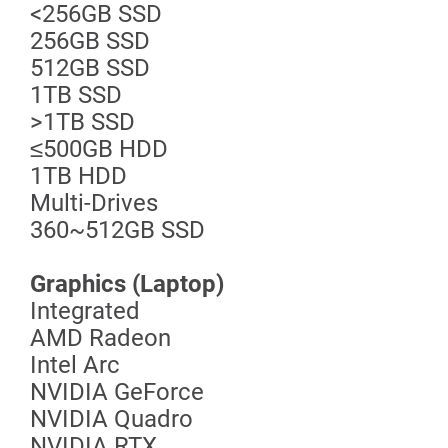
<256GB SSD
256GB SSD
512GB SSD
1TB SSD
>1TB SSD
≤500GB HDD
1TB HDD
Multi-Drives
360~512GB SSD
Graphics (Laptop)
Integrated
AMD Radeon
Intel Arc
NVIDIA GeForce
NVIDIA Quadro
NVIDIA RTX