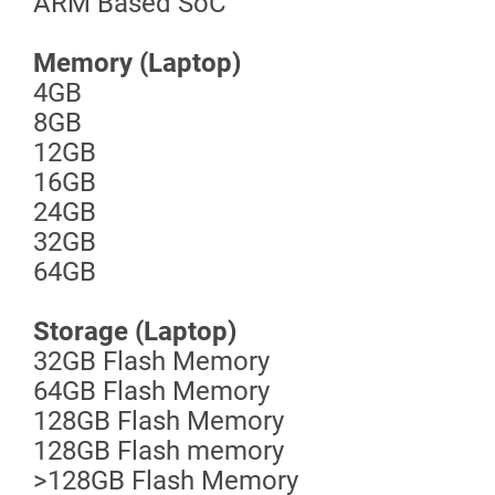
ARM Based SoC
Memory (Laptop)
4GB
8GB
12GB
16GB
24GB
32GB
64GB
Storage (Laptop)
32GB Flash Memory
64GB Flash Memory
128GB Flash Memory
128GB Flash memory
>128GB Flash Memory