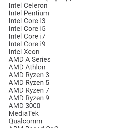
Intel Celeron
Intel Pentium
Intel Core i3
Intel Core i5
Intel Core i7
Intel Core i9
Intel Xeon
AMD A Series
AMD Athlon
AMD Ryzen 3
AMD Ryzen 5
AMD Ryzen 7
AMD Ryzen 9
AMD 3000
MediaTek
Qualcomm