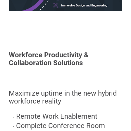
Workforce Productivity &
Collaboration Solutions
Maximize uptime in the new hybrid
workforce reality
Remote Work Enablement
Complete Conference Room