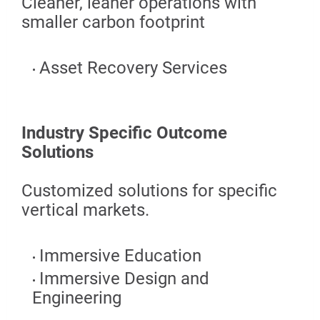
Cleaner, leaner operations with
smaller carbon footprint
Asset Recovery Services
Industry Specific Outcome
Solutions
Customized solutions for specific
vertical markets.
Immersive Education
Immersive Design and
Engineering