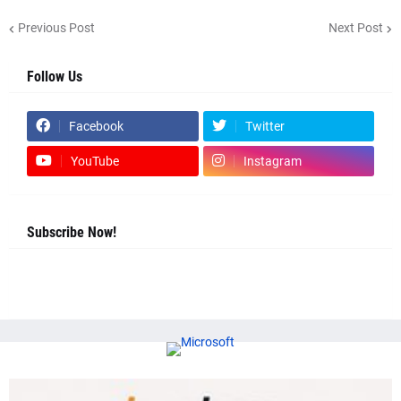
Previous Post
Next Post
Follow Us
Facebook
Twitter
YouTube
Instagram
Subscribe Now!