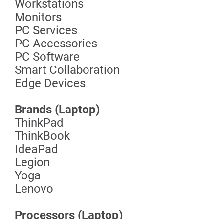
Workstations
Monitors
PC Services
PC Accessories
PC Software
Smart Collaboration
Edge Devices
Brands (Laptop)
ThinkPad
ThinkBook
IdeaPad
Legion
Yoga
Lenovo
Processors (Laptop)