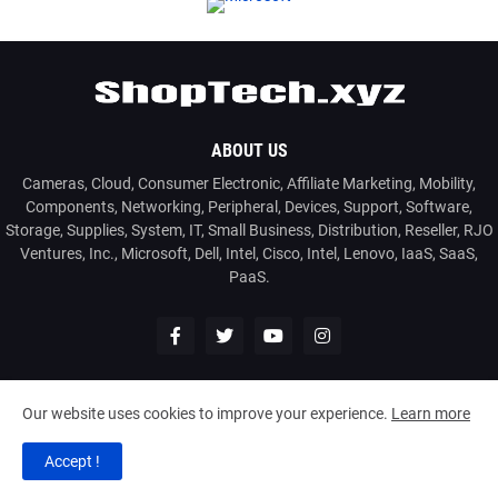
ABOUT US
Cameras, Cloud, Consumer Electronic, Affiliate Marketing, Mobility,
Components, Networking, Peripheral, Devices, Support, Software,
Storage, Supplies, System, IT, Small Business, Distribution, Reseller, RJO
Ventures, Inc., Microsoft, Dell, Intel, Cisco, Intel, Lenovo, IaaS, SaaS,
PaaS.
Our website uses cookies to improve your experience.
Learn more
2026
www.ShopTech.xyz
| Powered by: RJO Ventures, Inc.
Accept !
Home
About
Contact Us
Privacy Policy
Disclaimer
T&C