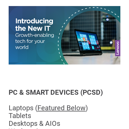
PC & SMART DEVICES (PCSD)
Laptops (
Featured Below
)
Tablets
Desktops & AIOs