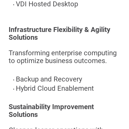
VDI Hosted Desktop
Infrastructure Flexibility & Agility
Solutions
Transforming enterprise computing
to optimize business outcomes.
Backup and Recovery
Hybrid Cloud Enablement
Sustainability Improvement
Solutions