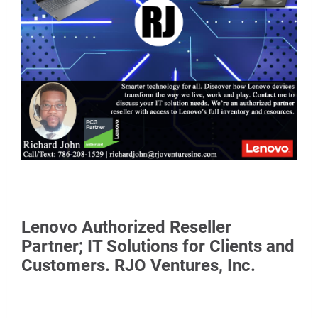
Lenovo Authorized Reseller
Partner; IT Solutions for Clients and
Customers. RJO Ventures, Inc.